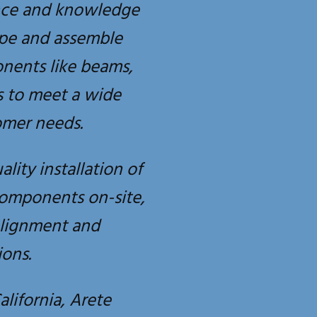
nce and knowledge
ape and assemble
onents like beams,
s to meet a wide
omer needs.
ality installation of
components on-site,
alignment and
ons.
alifornia, Arete