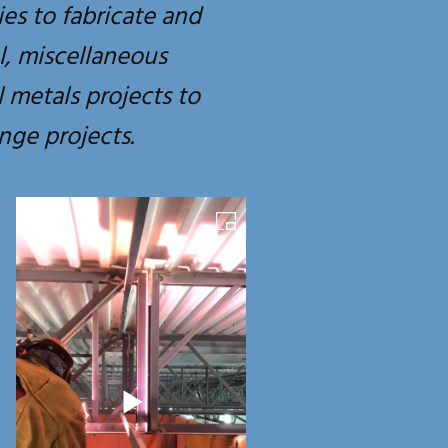
ies to fabricate and
el, miscellaneous
 metals projects to
nge projects.