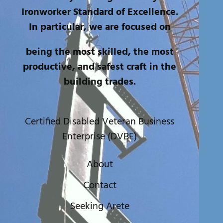
Ironworker Standard of Excellence.
In particular, we are focused on
being the most skilled, the most
productive, and safest craft in the
building trades.
Certified Disabled Veteran Business
Enterprise (DVBE)
About
Contact
Seeking Arete