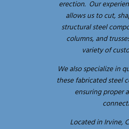
erection. Our experie
allows us to cut, sh
structural steel comp
columns, and trusse
variety of cust
We also specialize in qu
these fabricated steel 
ensuring proper 
connecti
Located in Irvine, C