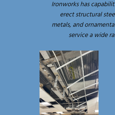
Ironworks has capabilit
erect structural ste
metals, and ornamental
service a wide ra