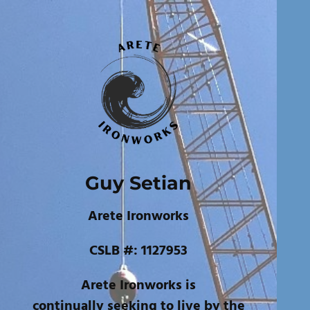
Guy Setian
Arete Ironworks
CSLB #: 1127953
Arete Ironworks is
continually seeking to live by the