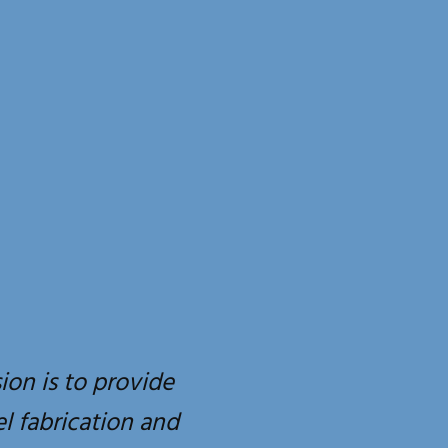
ion is to provide
el fabrication and