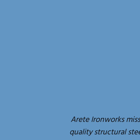
Arete Ironworks miss
quality structural ste